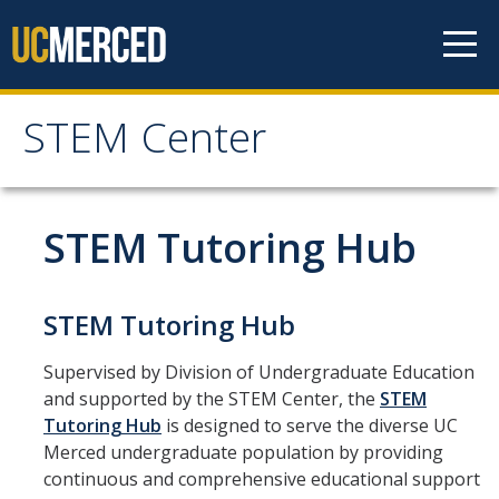
Skip to content
STEM Center
STEM Center
For Faculty
STEM Tutoring Hub
STEM Tutoring Hub
STEM Tutoring Hub
Tutor Schedule
Supervised by Division of Undergraduate Education
Study Group Sessions
and supported by the STEM Center, the
STEM
Tutoring Hub
is designed to serve the diverse UC
Research Opportunities
Merced undergraduate population by providing
continuous and comprehensive educational support