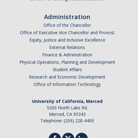
Administration
Office of the Chancellor
Office of Executive Vice Chancellor and Provost
Equity, Justice and Inclusive Excellence
External Relations
Finance & Administration
Physical Operations, Planning and Development
Student Affairs
Research and Economic Development
Office of Information Technology
University of California, Merced
5200 North Lake Rd.
Merced, CA 95343
Telephone: (209) 228-4400