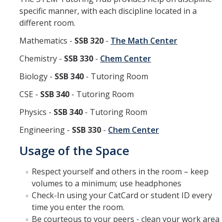
specific manner, with each discipline located in a
different room.
Mathematics -
SSB 320
-
The Math Center
Chemistry -
SSB 330
-
Chem Center
Biology -
SSB 340
- Tutoring Room
CSE -
SSB 340
- Tutoring Room
Physics -
SSB 340
- Tutoring Room
Engineering -
SSB 330
-
Chem Center
Usage of the Space
Respect yourself and others in the room – keep
volumes to a minimum; use headphones
Check-In using your CatCard or student ID every
time you enter the room.
Be courteous to your peers - clean your work area