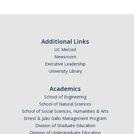
Additional Links
UC Merced
Newsroom
Executive Leadership
University Library
Academics
School of Engineering
School of Natural Sciences
School of Social Sciences, Humanities & Arts
Ernest & Julio Gallo Management Program
Division of Graduate Education
Division of Undergraduate Education