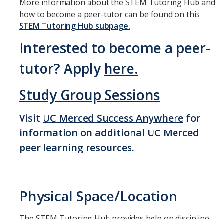
More information about the STEM Tutoring Hub and
how to become a peer-tutor can be found on this
STEM Tutoring Hub subpage.
Interested to become a peer-
tutor? Apply
here.
Study Group Sessions
Visit
UC Merced Success Anywhere
for
information on additional UC Merced
peer learning resources.
Physical Space/Location
The STEM Tutoring Hub provides help on discipline-