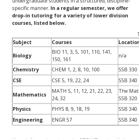
undergraduate students in a structured, discipline-
specific manner.
In a regular semester, we offer
drop-in tutoring for a variety of lower division
courses, listed below.
Subject
Courses
Locatio
BIO 11, 3, 5, 101, 110, 141,
Biology
n/a
150, 161
Chemistry
CHEM 1, 2, 8, 10, 100
SSB 330
CSE
CSE 5, 19, 22, 24
SSB 340
MATH 5, 11, 12, 21, 22, 23,
The Mat
Mathematics
24, 32
SSB 320
Physics
PHYS 8, 9, 18, 19
SSB 340
Engineering
ENGR 57
SSB 340