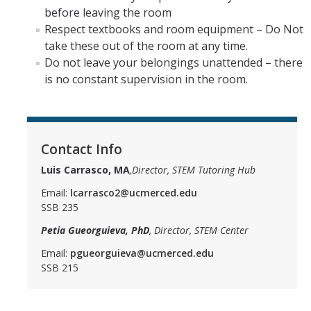
before leaving the room
Respect textbooks and room equipment – Do Not
take these out of the room at any time.
Do not leave your belongings unattended – there
is no constant supervision in the room.
Contact Info
Luis Carrasco, MA
,Director, STEM Tutoring Hub
Email:
lcarrasco2@ucmerced.edu
SSB 235
Petia Gueorguieva, PhD
, Director, STEM Center
Email:
pgueorguieva@ucmerced.edu
SSB 215