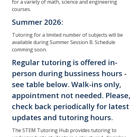
for a variety of math, science and engineering
Outreach
courses.
Summer 2026:
Student Organizations
Tutoring for a limited number of subjects will be
Contact Us
available during Summer Session B. Schedule
comming soon.
Regular tutoring is offered in-
DIRECTORY
APPLY
GIVE
person during bussiness hours -
see table below. Walk-ins only,
appointment not needed. Please,
check back periodically for latest
updates and tutoring hours.
The STEM Tutoring Hub provides tutoring to